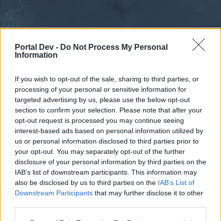
Portal Dev -
Do Not Process My Personal
Information
If you wish to opt-out of the sale, sharing to third parties, or
processing of your personal or sensitive information for
Forums
Calendar
targeted advertising by us, please use the below opt-out
section to confirm your selection. Please note that after your
opt-out request is processed you may continue seeing
interest-based ads based on personal information utilized by
Forums
us or personal information disclosed to third parties prior to
your opt-out. You may separately opt-out of the further
External Redirect
disclosure of your personal information by third parties on the
IAB’s list of downstream participants. This information may
Dear forum reader,
also be disclosed by us to third parties on the
IAB’s List of
Downstream Participants
that may further disclose it to other
if you’d like to actively participate on the forum by
third parties.
joining discussions or starting your own threads or