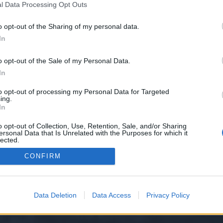
l Data Processing Opt Outs
e-safety/
o opt-out of the Sharing of my personal data.
e we have no control over. Click the button below to continue to hsecounsel
In
o opt-out of the Sale of my Personal Data.
In
to opt-out of processing my Personal Data for Targeted
ing.
In
o opt-out of Collection, Use, Retention, Sale, and/or Sharing
ersonal Data that Is Unrelated with the Purposes for which it
y XenForo™
©2010-2015 XenForo Ltd.
XenForo
Add-ons by Brivium
™ © 2012-2026 Briv
lected.
Out
CONFIRM
Data Deletion
Data Access
Privacy Policy