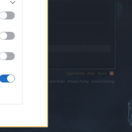
.com.
Legal Notice
Help
Home
ium LLC.
Terms and Rules
Privacy Policy
Cookie Settings