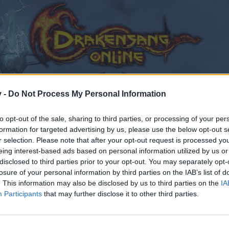
v -
Do Not Process My Personal Information
to opt-out of the sale, sharing to third parties, or processing of your per
formation for targeted advertising by us, please use the below opt-out s
r selection. Please note that after your opt-out request is processed y
eing interest-based ads based on personal information utilized by us or
disclosed to third parties prior to your opt-out. You may separately opt-
losure of your personal information by third parties on the IAB’s list of
. This information may also be disclosed by us to third parties on the
IA
Participants
that may further disclose it to other third parties.
by joining discussions or starting your own threads or topics
er for one. We look forward to your next visit!
CLICK HERE