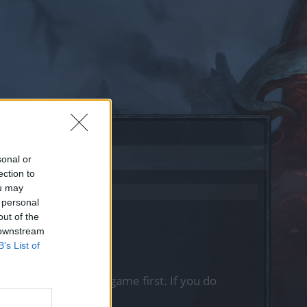
sonal or
ection to
ou may
 personal
out of the
 downstream
B’s List of
, please log into the game first. If you do