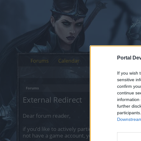
Portal De
Forums
Calendar
If you wish 
sensitive in
confirm you
Forums
continue se
External Redirect
information 
further disc
participants
Dear forum reader,
Downstream 
if you’d like to actively participate on the forum 
not have a game account, you will need to regist