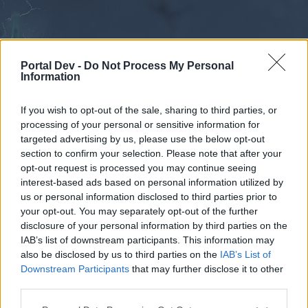
Portal Dev -
Do Not Process My Personal
Information
If you wish to opt-out of the sale, sharing to third parties, or
processing of your personal or sensitive information for
Forums
Calendar
targeted advertising by us, please use the below opt-out
section to confirm your selection. Please note that after your
opt-out request is processed you may continue seeing
interest-based ads based on personal information utilized by
Forums
us or personal information disclosed to third parties prior to
your opt-out. You may separately opt-out of the further
External Redirect
disclosure of your personal information by third parties on the
IAB’s list of downstream participants. This information may
Dear forum reader,
also be disclosed by us to third parties on the
IAB’s List of
Downstream Participants
that may further disclose it to other
if you’d like to actively participate on the forum by
third parties.
joining discussions or starting your own threads or