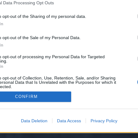
l Data Processing Opt Outs
o opt-out of the Sharing of my personal data.
 we have no control over. Click the button below to continue to justpaste.it.
In
o opt-out of the Sale of my Personal Data.
In
to opt-out of processing my Personal Data for Targeted
ing.
In
o opt-out of Collection, Use, Retention, Sale, and/or Sharing
ersonal Data that Is Unrelated with the Purposes for which it
y XenForo™
©2010-2015 XenForo Ltd.
XenForo
Add-ons by Brivium
™ © 2012-2026 Briv
lected.
Out
CONFIRM
Data Deletion
Data Access
Privacy Policy