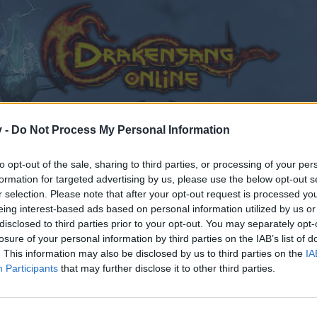
v -
Do Not Process My Personal Information
to opt-out of the sale, sharing to third parties, or processing of your per
formation for targeted advertising by us, please use the below opt-out s
r selection. Please note that after your opt-out request is processed y
eing interest-based ads based on personal information utilized by us or
disclosed to third parties prior to your opt-out. You may separately opt-
losure of your personal information by third parties on the IAB’s list of
. This information may also be disclosed by us to third parties on the
IA
Participants
that may further disclose it to other third parties.
by joining discussions or starting your own threads or topics
er for one. We look forward to your next visit!
CLICK HERE