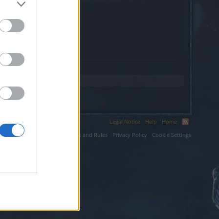
Legal Notice
Help
Home
ium LLC.
Terms and Rules
Privacy Policy
Cookie Settings