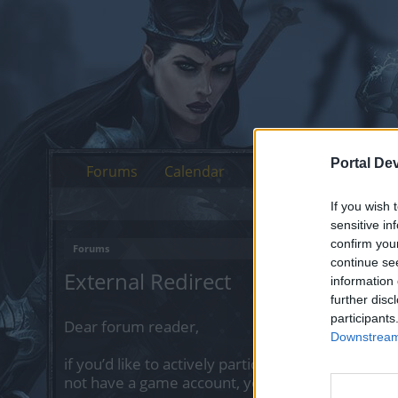
Portal De
Forums
Calendar
If you wish 
sensitive in
confirm you
Forums
continue se
External Redirect
information 
further disc
participants
Dear forum reader,
Downstream 
if you’d like to actively participate on the forum 
not have a game account, you will need to regist