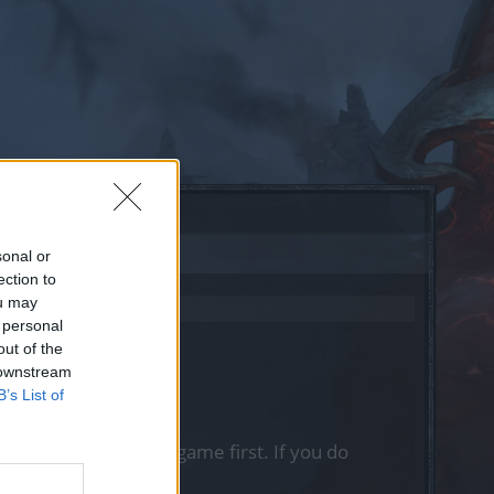
sonal or
ection to
ou may
 personal
out of the
 downstream
B’s List of
, please log into the game first. If you do