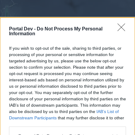
Portal Dev -
Do Not Process My Personal
Information
If you wish to opt-out of the sale, sharing to third parties, or
processing of your personal or sensitive information for
Forums
Calendar
targeted advertising by us, please use the below opt-out
section to confirm your selection. Please note that after your
opt-out request is processed you may continue seeing
interest-based ads based on personal information utilized by
Forums
us or personal information disclosed to third parties prior to
your opt-out. You may separately opt-out of the further
External Redirect
disclosure of your personal information by third parties on the
IAB’s list of downstream participants. This information may
Dear forum reader,
also be disclosed by us to third parties on the
IAB’s List of
Downstream Participants
that may further disclose it to other
if you’d like to actively participate on the forum by
third parties.
joining discussions or starting your own threads or