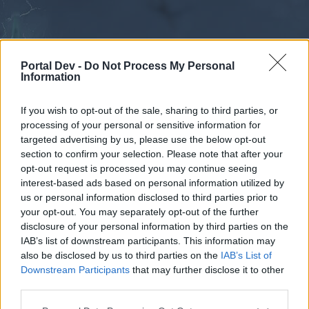
Portal Dev -
Do Not Process My Personal
Information
If you wish to opt-out of the sale, sharing to third parties, or
processing of your personal or sensitive information for
Forums
Calendar
targeted advertising by us, please use the below opt-out
section to confirm your selection. Please note that after your
opt-out request is processed you may continue seeing
interest-based ads based on personal information utilized by
Forums
us or personal information disclosed to third parties prior to
your opt-out. You may separately opt-out of the further
External Redirect
disclosure of your personal information by third parties on the
IAB’s list of downstream participants. This information may
Dear forum reader,
also be disclosed by us to third parties on the
IAB’s List of
Downstream Participants
that may further disclose it to other
if you’d like to actively participate on the forum by
third parties.
joining discussions or starting your own threads or