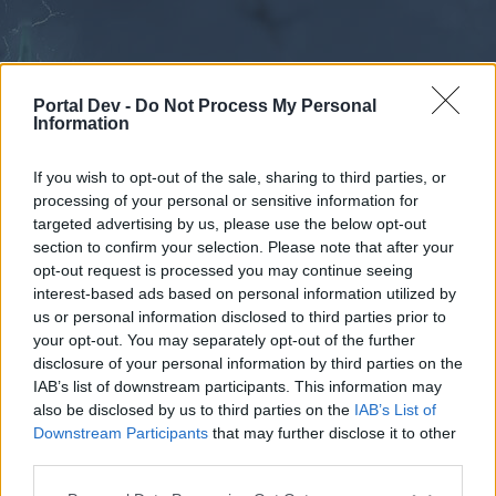
Portal Dev -
Do Not Process My Personal
Information
If you wish to opt-out of the sale, sharing to third parties, or
processing of your personal or sensitive information for
Forums
Calendar
targeted advertising by us, please use the below opt-out
section to confirm your selection. Please note that after your
opt-out request is processed you may continue seeing
interest-based ads based on personal information utilized by
Forums
us or personal information disclosed to third parties prior to
your opt-out. You may separately opt-out of the further
External Redirect
disclosure of your personal information by third parties on the
IAB’s list of downstream participants. This information may
Dear forum reader,
also be disclosed by us to third parties on the
IAB’s List of
Downstream Participants
that may further disclose it to other
if you’d like to actively participate on the forum by
third parties.
joining discussions or starting your own threads or