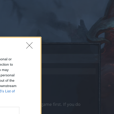
sonal or
ection to
ou may
 personal
out of the
 downstream
B’s List of
, please log into the game first. If you do