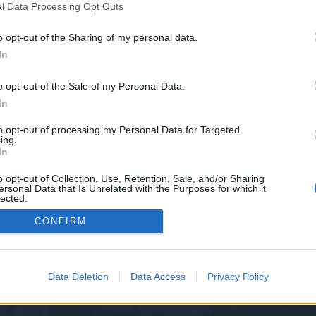
l Data Processing Opt Outs
o opt-out of the Sharing of my personal data.
e we have no control over. Click the button below to continue to knows.sbs.
In
o opt-out of the Sale of my Personal Data.
In
to opt-out of processing my Personal Data for Targeted
ing.
In
o opt-out of Collection, Use, Retention, Sale, and/or Sharing
ersonal Data that Is Unrelated with the Purposes for which it
y XenForo™
©2010-2015 XenForo Ltd.
XenForo
Add-ons by Brivium
™ © 2012-2026 Briv
lected.
Out
CONFIRM
Data Deletion
Data Access
Privacy Policy