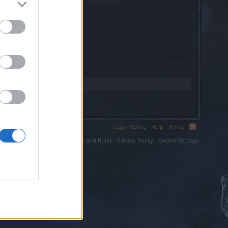
Legal Notice
Help
Home
ium LLC.
Terms and Rules
Privacy Policy
Cookie Settings