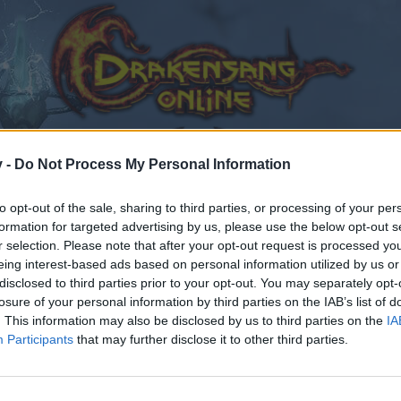
v -
Do Not Process My Personal Information
to opt-out of the sale, sharing to third parties, or processing of your per
formation for targeted advertising by us, please use the below opt-out s
r selection. Please note that after your opt-out request is processed y
eing interest-based ads based on personal information utilized by us or
disclosed to third parties prior to your opt-out. You may separately opt-
losure of your personal information by third parties on the IAB’s list of
. This information may also be disclosed by us to third parties on the
IA
Participants
that may further disclose it to other third parties.
by joining discussions or starting your own threads or topics
er for one. We look forward to your next visit!
CLICK HERE