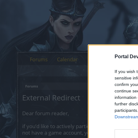
Portal De
Forums
Calendar
If you wish 
sensitive in
confirm you
Forums
continue se
External Redirect
information 
further disc
participants
Dear forum reader,
Downstream 
if you’d like to actively participate on the forum 
not have a game account, you will need to regist