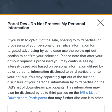
Portal Dev -
Do Not Process My Personal
Information
If you wish to opt-out of the sale, sharing to third parties, or
processing of your personal or sensitive information for
Forums
Calendar
targeted advertising by us, please use the below opt-out
section to confirm your selection. Please note that after your
opt-out request is processed you may continue seeing
interest-based ads based on personal information utilized by
Forums
us or personal information disclosed to third parties prior to
your opt-out. You may separately opt-out of the further
External Redirect
disclosure of your personal information by third parties on the
IAB’s list of downstream participants. This information may
Dear forum reader,
also be disclosed by us to third parties on the
IAB’s List of
Downstream Participants
that may further disclose it to other
if you’d like to actively participate on the forum by
third parties.
joining discussions or starting your own threads or