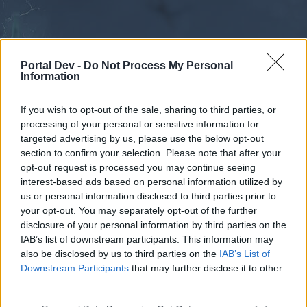
Portal Dev -
Do Not Process My Personal
Information
If you wish to opt-out of the sale, sharing to third parties, or
processing of your personal or sensitive information for
Forums
Calendar
targeted advertising by us, please use the below opt-out
section to confirm your selection. Please note that after your
opt-out request is processed you may continue seeing
interest-based ads based on personal information utilized by
Forums
us or personal information disclosed to third parties prior to
your opt-out. You may separately opt-out of the further
External Redirect
disclosure of your personal information by third parties on the
IAB’s list of downstream participants. This information may
Dear forum reader,
also be disclosed by us to third parties on the
IAB’s List of
Downstream Participants
that may further disclose it to other
if you’d like to actively participate on the forum by
third parties.
joining discussions or starting your own threads or