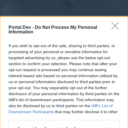
Portal Dev -
Do Not Process My Personal
Information
If you wish to opt-out of the sale, sharing to third parties, or
processing of your personal or sensitive information for
Forums
Calendar
targeted advertising by us, please use the below opt-out
section to confirm your selection. Please note that after your
opt-out request is processed you may continue seeing
interest-based ads based on personal information utilized by
Forums
us or personal information disclosed to third parties prior to
your opt-out. You may separately opt-out of the further
External Redirect
disclosure of your personal information by third parties on the
IAB’s list of downstream participants. This information may
Dear forum reader,
also be disclosed by us to third parties on the
IAB’s List of
Downstream Participants
that may further disclose it to other
if you’d like to actively participate on the forum by
third parties.
joining discussions or starting your own threads or