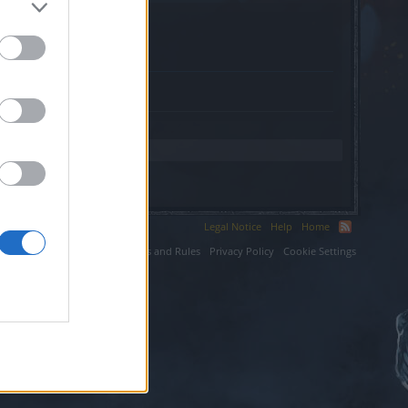
Legal Notice
Help
Home
ium LLC.
Terms and Rules
Privacy Policy
Cookie Settings