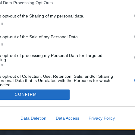
l Data Processing Opt Outs
le-maps-citations-for-gmb-ranking-and-seo?ref=11268055
o opt-out of the Sharing of my personal data.
e we have no control over. Click the button below to continue to kwork.com.
In
o opt-out of the Sale of my Personal Data.
In
to opt-out of processing my Personal Data for Targeted
ing.
In
o opt-out of Collection, Use, Retention, Sale, and/or Sharing
ersonal Data that Is Unrelated with the Purposes for which it
y XenForo™
©2010-2015 XenForo Ltd.
XenForo
Add-ons by Brivium
™ © 2012-2026 Briv
lected.
Out
CONFIRM
Data Deletion
Data Access
Privacy Policy