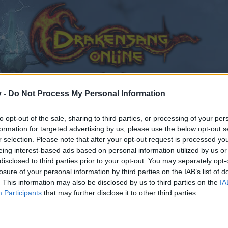
v -
Do Not Process My Personal Information
to opt-out of the sale, sharing to third parties, or processing of your per
formation for targeted advertising by us, please use the below opt-out s
r selection. Please note that after your opt-out request is processed y
eing interest-based ads based on personal information utilized by us or
disclosed to third parties prior to your opt-out. You may separately opt-
losure of your personal information by third parties on the IAB’s list of
. This information may also be disclosed by us to third parties on the
IA
Participants
that may further disclose it to other third parties.
by joining discussions or starting your own threads or topics
er for one. We look forward to your next visit!
CLICK HERE