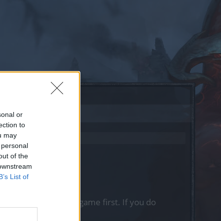
sonal or
ection to
ou may
 personal
out of the
 downstream
B’s List of
, please log into the game first. If you do