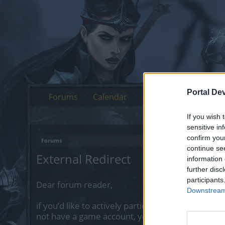
Portal De
Forums
Calendar
If you wish 
sensitive in
confirm you
Forums
continue se
External Redirect
information 
further disc
participants
Dear forum reader,
Downstream 
if you’d like to actively participate on the forum 
not have a game account, you will need to regist