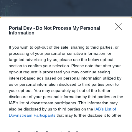
Portal Dev -
Do Not Process My Personal
Information
If you wish to opt-out of the sale, sharing to third parties, or
processing of your personal or sensitive information for
Forums
Calendar
targeted advertising by us, please use the below opt-out
section to confirm your selection. Please note that after your
opt-out request is processed you may continue seeing
interest-based ads based on personal information utilized by
Forums
us or personal information disclosed to third parties prior to
your opt-out. You may separately opt-out of the further
External Redirect
disclosure of your personal information by third parties on the
IAB’s list of downstream participants. This information may
Dear forum reader,
also be disclosed by us to third parties on the
IAB’s List of
Downstream Participants
that may further disclose it to other
if you’d like to actively participate on the forum by
third parties.
joining discussions or starting your own threads or