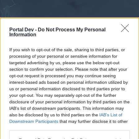
Portal Dev -
Do Not Process My Personal
Information
If you wish to opt-out of the sale, sharing to third parties, or
processing of your personal or sensitive information for
Forums
Calendar
targeted advertising by us, please use the below opt-out
section to confirm your selection. Please note that after your
opt-out request is processed you may continue seeing
interest-based ads based on personal information utilized by
Forums
us or personal information disclosed to third parties prior to
your opt-out. You may separately opt-out of the further
External Redirect
disclosure of your personal information by third parties on the
IAB’s list of downstream participants. This information may
Dear forum reader,
also be disclosed by us to third parties on the
IAB’s List of
Downstream Participants
that may further disclose it to other
if you’d like to actively participate on the forum by
third parties.
joining discussions or starting your own threads or