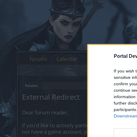
Portal De
Forums
Calendar
If you wish 
sensitive in
confirm you
Forums
continue se
External Redirect
information 
further disc
participants
Dear forum reader,
Downstream 
if you’d like to actively participate on the forum 
not have a game account, you will need to regist