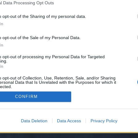
l Data Processing Opt Outs
o opt-out of the Sharing of my personal data.
e we have no control over. Click the button below to continue to mostbet-ap
In
o opt-out of the Sale of my Personal Data.
In
to opt-out of processing my Personal Data for Targeted
ing.
In
o opt-out of Collection, Use, Retention, Sale, and/or Sharing
ersonal Data that Is Unrelated with the Purposes for which it
y XenForo™
©2010-2015 XenForo Ltd.
XenForo
Add-ons by Brivium
™ © 2012-2026 Briv
lected.
Out
CONFIRM
Data Deletion
Data Access
Privacy Policy