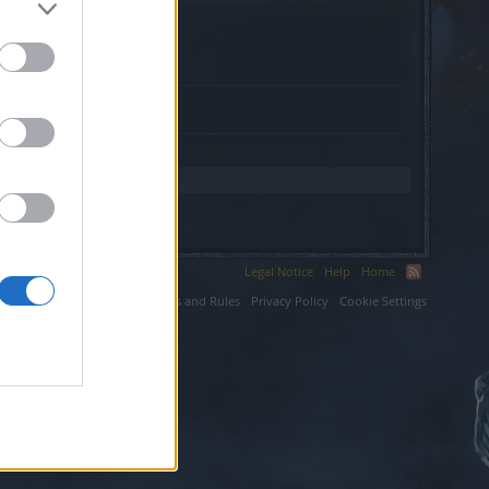
k.cz.
Legal Notice
Help
Home
ium LLC.
Terms and Rules
Privacy Policy
Cookie Settings