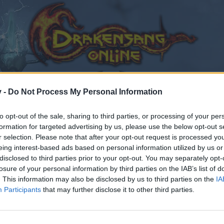
v -
Do Not Process My Personal Information
to opt-out of the sale, sharing to third parties, or processing of your per
formation for targeted advertising by us, please use the below opt-out s
r selection. Please note that after your opt-out request is processed y
eing interest-based ads based on personal information utilized by us or
disclosed to third parties prior to your opt-out. You may separately opt-
losure of your personal information by third parties on the IAB’s list of
. This information may also be disclosed by us to third parties on the
IA
Participants
that may further disclose it to other third parties.
by joining discussions or starting your own threads or topics
er for one. We look forward to your next visit!
CLICK HERE