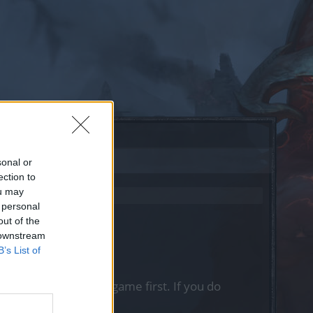
sonal or
ection to
ou may
 personal
out of the
 downstream
B’s List of
, please log into the game first. If you do