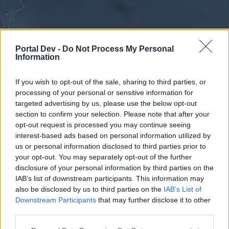
Portal Dev -
Do Not Process My Personal
Information
If you wish to opt-out of the sale, sharing to third parties, or
processing of your personal or sensitive information for
Forums
Calendar
targeted advertising by us, please use the below opt-out
section to confirm your selection. Please note that after your
opt-out request is processed you may continue seeing
interest-based ads based on personal information utilized by
Forums
us or personal information disclosed to third parties prior to
your opt-out. You may separately opt-out of the further
External Redirect
disclosure of your personal information by third parties on the
IAB’s list of downstream participants. This information may
Dear forum reader,
also be disclosed by us to third parties on the
IAB’s List of
Downstream Participants
that may further disclose it to other
if you’d like to actively participate on the forum by
third parties.
joining discussions or starting your own threads or