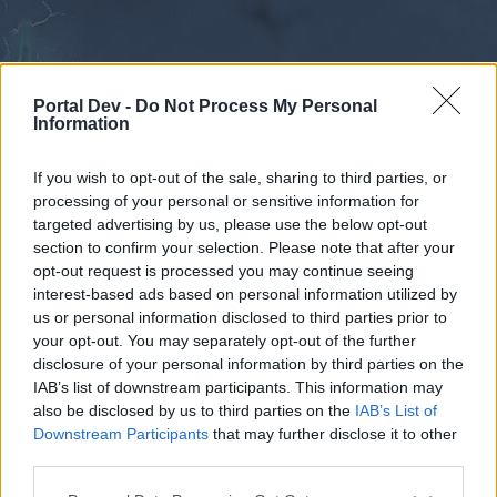
Portal Dev -
Do Not Process My Personal
Information
If you wish to opt-out of the sale, sharing to third parties, or
processing of your personal or sensitive information for
Forums
Calendar
targeted advertising by us, please use the below opt-out
section to confirm your selection. Please note that after your
opt-out request is processed you may continue seeing
interest-based ads based on personal information utilized by
Forums
us or personal information disclosed to third parties prior to
your opt-out. You may separately opt-out of the further
External Redirect
disclosure of your personal information by third parties on the
IAB’s list of downstream participants. This information may
Dear forum reader,
also be disclosed by us to third parties on the
IAB’s List of
Downstream Participants
that may further disclose it to other
if you’d like to actively participate on the forum by
third parties.
joining discussions or starting your own threads or