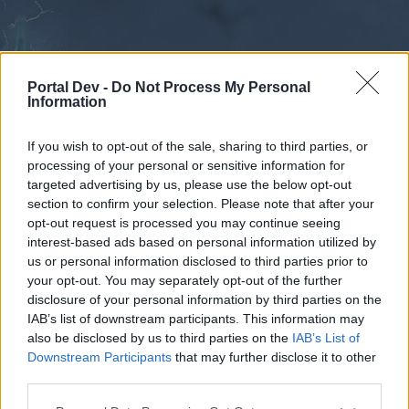
Portal Dev -
Do Not Process My Personal
Information
If you wish to opt-out of the sale, sharing to third parties, or
processing of your personal or sensitive information for
Forums
Calendar
targeted advertising by us, please use the below opt-out
section to confirm your selection. Please note that after your
opt-out request is processed you may continue seeing
interest-based ads based on personal information utilized by
Forums
us or personal information disclosed to third parties prior to
your opt-out. You may separately opt-out of the further
External Redirect
disclosure of your personal information by third parties on the
IAB’s list of downstream participants. This information may
Dear forum reader,
also be disclosed by us to third parties on the
IAB’s List of
Downstream Participants
that may further disclose it to other
if you’d like to actively participate on the forum by
third parties.
joining discussions or starting your own threads or