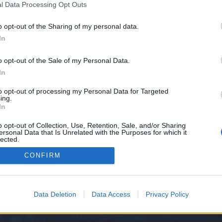
l Data Processing Opt Outs
line-presence//
o opt-out of the Sharing of my personal data.
e we have no control over. Click the button below to continue to pixolv.com.
In
o opt-out of the Sale of my Personal Data.
In
to opt-out of processing my Personal Data for Targeted
ing.
In
o opt-out of Collection, Use, Retention, Sale, and/or Sharing
ersonal Data that Is Unrelated with the Purposes for which it
y XenForo™
©2010-2015 XenForo Ltd.
XenForo
Add-ons by Brivium
™ © 2012-2026 Briv
lected.
Out
CONFIRM
Data Deletion
Data Access
Privacy Policy