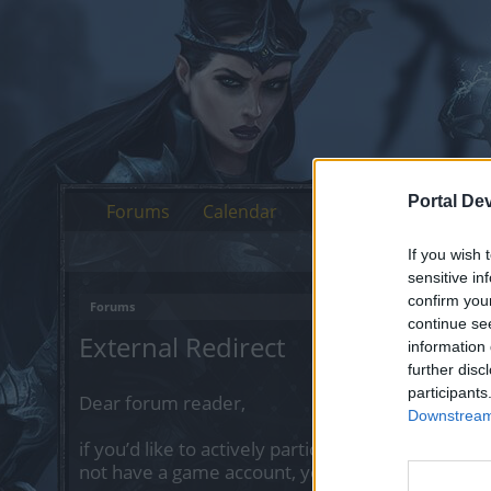
Portal De
Forums
Calendar
If you wish 
sensitive in
confirm you
Forums
continue se
External Redirect
information 
further disc
participants
Dear forum reader,
Downstream 
if you’d like to actively participate on the forum 
not have a game account, you will need to regist