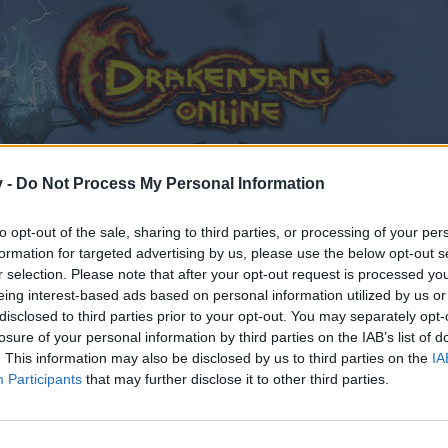
v -
Do Not Process My Personal Information
to opt-out of the sale, sharing to third parties, or processing of your per
formation for targeted advertising by us, please use the below opt-out s
r selection. Please note that after your opt-out request is processed y
eing interest-based ads based on personal information utilized by us or
disclosed to third parties prior to your opt-out. You may separately opt-
losure of your personal information by third parties on the IAB’s list of
. This information may also be disclosed by us to third parties on the
IA
Participants
that may further disclose it to other third parties.
by joining discussions or starting your own threads or topics
er for one. We look forward to your next visit!
CLICK HERE