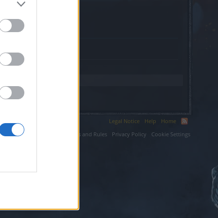
Legal Notice
Help
Home
ium LLC.
Terms and Rules
Privacy Policy
Cookie Settings