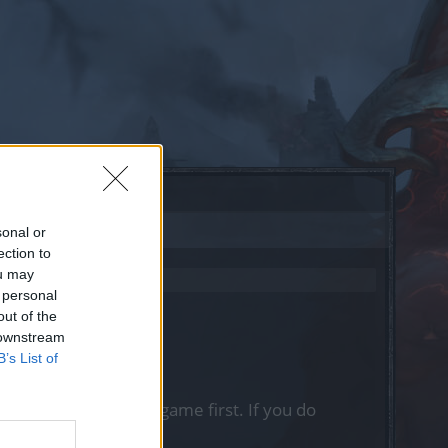
sonal or
ection to
ou may
 personal
out of the
 downstream
B’s List of
, please log into the game first. If you do