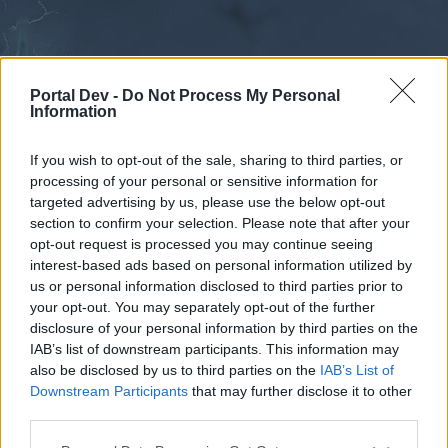
Portal Dev -
Do Not Process My Personal
Information
If you wish to opt-out of the sale, sharing to third parties, or
processing of your personal or sensitive information for
Forums
Calendar
targeted advertising by us, please use the below opt-out
section to confirm your selection. Please note that after your
opt-out request is processed you may continue seeing
interest-based ads based on personal information utilized by
Forums
us or personal information disclosed to third parties prior to
your opt-out. You may separately opt-out of the further
External Redirect
disclosure of your personal information by third parties on the
IAB’s list of downstream participants. This information may
Dear forum reader,
also be disclosed by us to third parties on the
IAB’s List of
Downstream Participants
that may further disclose it to other
if you’d like to actively participate on the forum by
third parties.
joining discussions or starting your own threads or