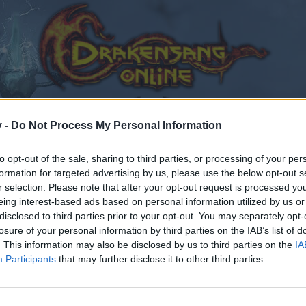
v -
Do Not Process My Personal Information
to opt-out of the sale, sharing to third parties, or processing of your per
formation for targeted advertising by us, please use the below opt-out s
r selection. Please note that after your opt-out request is processed y
eing interest-based ads based on personal information utilized by us or
disclosed to third parties prior to your opt-out. You may separately opt-
losure of your personal information by third parties on the IAB’s list of
. This information may also be disclosed by us to third parties on the
IA
Participants
that may further disclose it to other third parties.
by joining discussions or starting your own threads or topics
er for one. We look forward to your next visit!
CLICK HERE