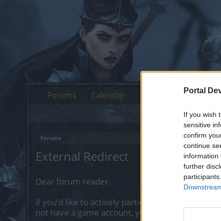
Portal De
Forums
Calendar
If you wish 
sensitive in
confirm you
Forums
continue se
External Redirect
information 
further disc
participants
Dear forum reader,
Downstream 
if you’d like to actively participate on the forum 
not have a game account, you will need to regist