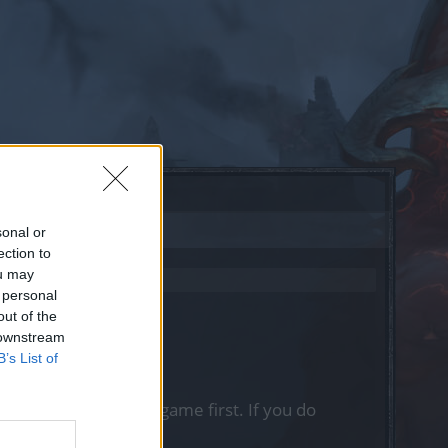
sonal or
ection to
ou may
 personal
out of the
 downstream
B’s List of
, please log into the game first. If you do