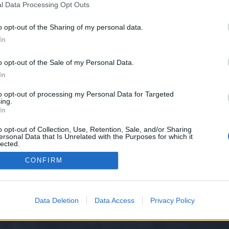
l Data Processing Opt Outs
o opt-out of the Sharing of my personal data.
e we have no control over. Click the button below to continue to primeworld.
In
o opt-out of the Sale of my Personal Data.
In
to opt-out of processing my Personal Data for Targeted
ing.
In
o opt-out of Collection, Use, Retention, Sale, and/or Sharing
ersonal Data that Is Unrelated with the Purposes for which it
y XenForo™
©2010-2015 XenForo Ltd.
XenForo
Add-ons by Brivium
™ © 2012-2026 Briv
lected.
Out
CONFIRM
Data Deletion
Data Access
Privacy Policy