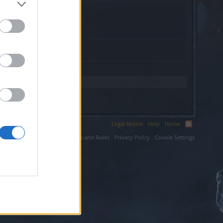
fr.
Legal Notice
Help
Home
ium LLC.
Terms and Rules
Privacy Policy
Cookie Settings