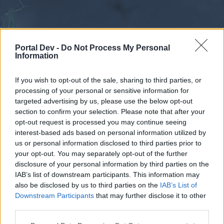
Portal Dev -
Do Not Process My Personal
Information
If you wish to opt-out of the sale, sharing to third parties, or
processing of your personal or sensitive information for
Forums
Calendar
targeted advertising by us, please use the below opt-out
section to confirm your selection. Please note that after your
opt-out request is processed you may continue seeing
interest-based ads based on personal information utilized by
Forums
us or personal information disclosed to third parties prior to
your opt-out. You may separately opt-out of the further
External Redirect
disclosure of your personal information by third parties on the
IAB’s list of downstream participants. This information may
Dear forum reader,
also be disclosed by us to third parties on the
IAB’s List of
Downstream Participants
that may further disclose it to other
if you’d like to actively participate on the forum by
third parties.
joining discussions or starting your own threads or