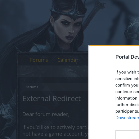
Portal De
Forums
Calendar
If you wish 
sensitive in
confirm you
Forums
continue se
External Redirect
information 
further disc
participants
Dear forum reader,
Downstream 
if you’d like to actively participate on the forum 
not have a game account, you will need to regist