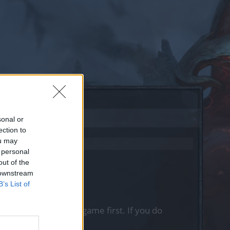
sonal or
ection to
ou may
 personal
out of the
 downstream
B’s List of
, please log into the game first. If you do