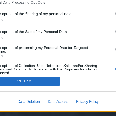
l Data Processing Opt Outs
o opt-out of the Sharing of my personal data.
e we have no control over. Click the button below to continue to rottentoma
In
o opt-out of the Sale of my Personal Data.
In
to opt-out of processing my Personal Data for Targeted
ing.
In
o opt-out of Collection, Use, Retention, Sale, and/or Sharing
ersonal Data that Is Unrelated with the Purposes for which it
y XenForo™
©2010-2015 XenForo Ltd.
XenForo
Add-ons by Brivium
™ © 2012-2026 Briv
lected.
Out
CONFIRM
Data Deletion
Data Access
Privacy Policy