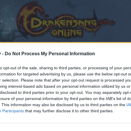
v -
Do Not Process My Personal Information
to opt-out of the sale, sharing to third parties, or processing of your per
formation for targeted advertising by us, please use the below opt-out s
r selection. Please note that after your opt-out request is processed y
eing interest-based ads based on personal information utilized by us or
disclosed to third parties prior to your opt-out. You may separately opt-
losure of your personal information by third parties on the IAB’s list of
. This information may also be disclosed by us to third parties on the
IA
Participants
that may further disclose it to other third parties.
by joining discussions or starting your own threads or topics
er for one. We look forward to your next visit!
CLICK HERE