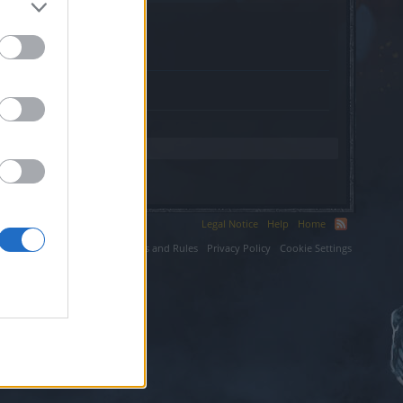
toreport.co.uk.
Legal Notice
Help
Home
ium LLC.
Terms and Rules
Privacy Policy
Cookie Settings