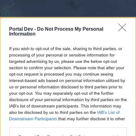
Portal Dev -
Do Not Process My Personal
Information
If you wish to opt-out of the sale, sharing to third parties, or
processing of your personal or sensitive information for
Forums
Calendar
targeted advertising by us, please use the below opt-out
section to confirm your selection. Please note that after your
opt-out request is processed you may continue seeing
interest-based ads based on personal information utilized by
Forums
us or personal information disclosed to third parties prior to
your opt-out. You may separately opt-out of the further
External Redirect
disclosure of your personal information by third parties on the
IAB’s list of downstream participants. This information may
Dear forum reader,
also be disclosed by us to third parties on the
IAB’s List of
Downstream Participants
that may further disclose it to other
if you’d like to actively participate on the forum by
third parties.
joining discussions or starting your own threads or