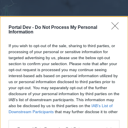
Portal Dev -
Do Not Process My Personal
Information
If you wish to opt-out of the sale, sharing to third parties, or
processing of your personal or sensitive information for
Forums
Calendar
targeted advertising by us, please use the below opt-out
section to confirm your selection. Please note that after your
opt-out request is processed you may continue seeing
interest-based ads based on personal information utilized by
Forums
us or personal information disclosed to third parties prior to
your opt-out. You may separately opt-out of the further
External Redirect
disclosure of your personal information by third parties on the
IAB’s list of downstream participants. This information may
Dear forum reader,
also be disclosed by us to third parties on the
IAB’s List of
Downstream Participants
that may further disclose it to other
if you’d like to actively participate on the forum by
third parties.
joining discussions or starting your own threads or