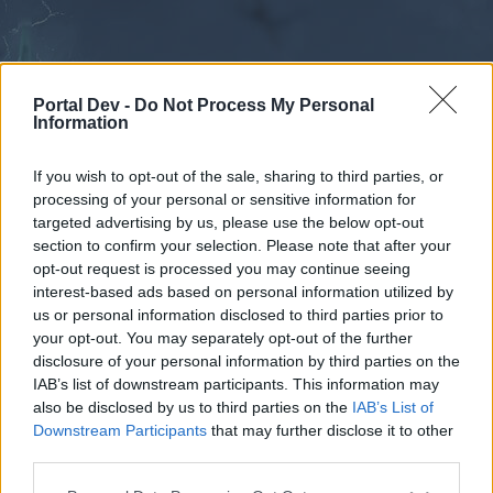
Portal Dev -
Do Not Process My Personal
Information
If you wish to opt-out of the sale, sharing to third parties, or
processing of your personal or sensitive information for
Forums
Calendar
targeted advertising by us, please use the below opt-out
section to confirm your selection. Please note that after your
opt-out request is processed you may continue seeing
interest-based ads based on personal information utilized by
Forums
us or personal information disclosed to third parties prior to
your opt-out. You may separately opt-out of the further
External Redirect
disclosure of your personal information by third parties on the
IAB’s list of downstream participants. This information may
Dear forum reader,
also be disclosed by us to third parties on the
IAB’s List of
Downstream Participants
that may further disclose it to other
if you’d like to actively participate on the forum by
third parties.
joining discussions or starting your own threads or