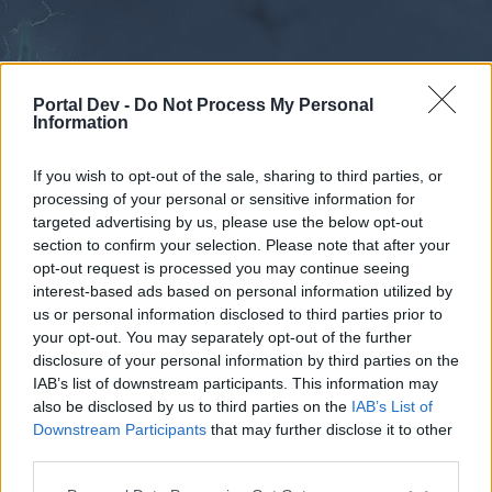
Portal Dev -
Do Not Process My Personal
Information
If you wish to opt-out of the sale, sharing to third parties, or
processing of your personal or sensitive information for
Forums
Calendar
targeted advertising by us, please use the below opt-out
section to confirm your selection. Please note that after your
opt-out request is processed you may continue seeing
interest-based ads based on personal information utilized by
Forums
us or personal information disclosed to third parties prior to
your opt-out. You may separately opt-out of the further
External Redirect
disclosure of your personal information by third parties on the
IAB’s list of downstream participants. This information may
Dear forum reader,
also be disclosed by us to third parties on the
IAB’s List of
Downstream Participants
that may further disclose it to other
if you’d like to actively participate on the forum by
third parties.
joining discussions or starting your own threads or