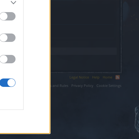
.
Legal Notice
Help
Home
ium LLC.
Terms and Rules
Privacy Policy
Cookie Settings