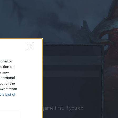
sonal or
ection to
ou may
 personal
out of the
 downstream
B’s List of
, please log into the game first. If you do