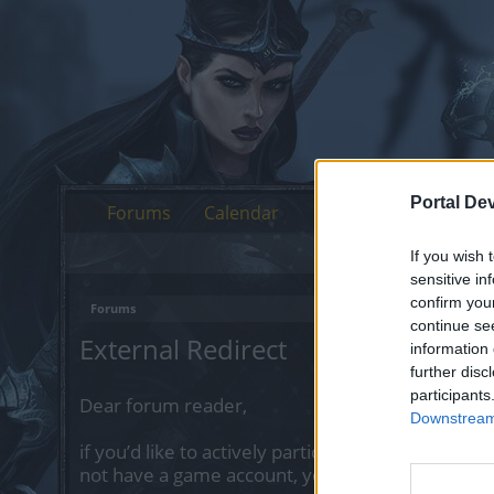
Portal De
Forums
Calendar
If you wish 
sensitive in
confirm you
Forums
continue se
External Redirect
information 
further disc
participants
Dear forum reader,
Downstream 
if you’d like to actively participate on the forum 
not have a game account, you will need to regist