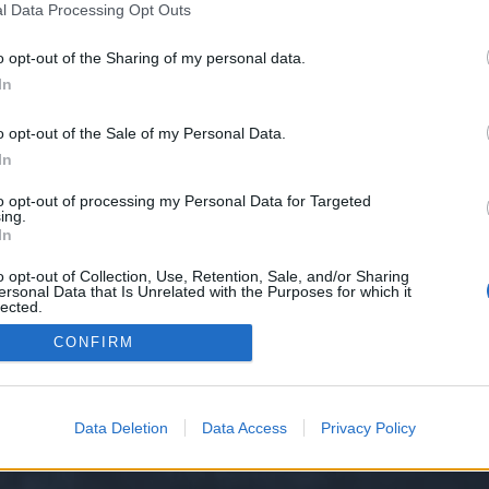
l Data Processing Opt Outs
o opt-out of the Sharing of my personal data.
e we have no control over. Click the button below to continue to seo-tip.com
In
o opt-out of the Sale of my Personal Data.
In
to opt-out of processing my Personal Data for Targeted
ing.
In
o opt-out of Collection, Use, Retention, Sale, and/or Sharing
ersonal Data that Is Unrelated with the Purposes for which it
y XenForo™
©2010-2015 XenForo Ltd.
XenForo
Add-ons by Brivium
™ © 2012-2026 Briv
lected.
Out
CONFIRM
Data Deletion
Data Access
Privacy Policy