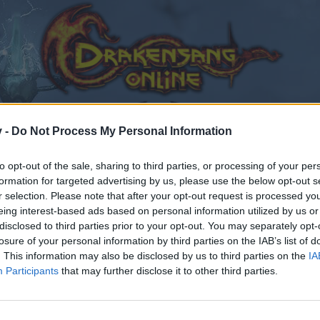
v -
Do Not Process My Personal Information
to opt-out of the sale, sharing to third parties, or processing of your per
formation for targeted advertising by us, please use the below opt-out s
r selection. Please note that after your opt-out request is processed y
eing interest-based ads based on personal information utilized by us or
disclosed to third parties prior to your opt-out. You may separately opt-
losure of your personal information by third parties on the IAB’s list of
. This information may also be disclosed by us to third parties on the
IA
Participants
that may further disclose it to other third parties.
by joining discussions or starting your own threads or topics
er for one. We look forward to your next visit!
CLICK HERE