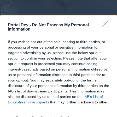
Portal Dev -
Do Not Process My Personal
Information
If you wish to opt-out of the sale, sharing to third parties, or
processing of your personal or sensitive information for
Forums
Calendar
targeted advertising by us, please use the below opt-out
section to confirm your selection. Please note that after your
opt-out request is processed you may continue seeing
interest-based ads based on personal information utilized by
Forums
us or personal information disclosed to third parties prior to
your opt-out. You may separately opt-out of the further
External Redirect
disclosure of your personal information by third parties on the
IAB’s list of downstream participants. This information may
Dear forum reader,
also be disclosed by us to third parties on the
IAB’s List of
Downstream Participants
that may further disclose it to other
if you’d like to actively participate on the forum by
third parties.
joining discussions or starting your own threads or