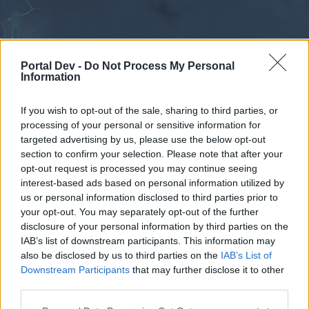
Portal Dev -
Do Not Process My Personal
Information
If you wish to opt-out of the sale, sharing to third parties, or
processing of your personal or sensitive information for
Forums
Calendar
targeted advertising by us, please use the below opt-out
section to confirm your selection. Please note that after your
opt-out request is processed you may continue seeing
interest-based ads based on personal information utilized by
Forums
us or personal information disclosed to third parties prior to
your opt-out. You may separately opt-out of the further
External Redirect
disclosure of your personal information by third parties on the
IAB’s list of downstream participants. This information may
Dear forum reader,
also be disclosed by us to third parties on the
IAB’s List of
Downstream Participants
that may further disclose it to other
if you’d like to actively participate on the forum by
third parties.
joining discussions or starting your own threads or