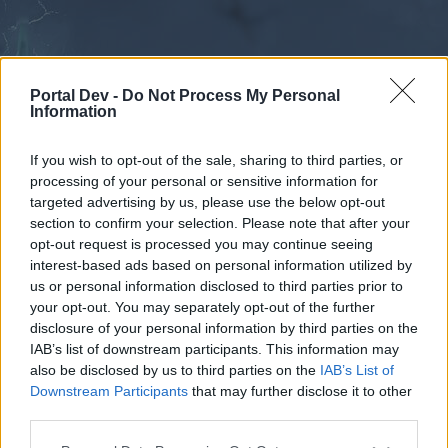
Portal Dev -
Do Not Process My Personal
Information
If you wish to opt-out of the sale, sharing to third parties, or
processing of your personal or sensitive information for
Forums
Calendar
targeted advertising by us, please use the below opt-out
section to confirm your selection. Please note that after your
opt-out request is processed you may continue seeing
interest-based ads based on personal information utilized by
Forums
us or personal information disclosed to third parties prior to
your opt-out. You may separately opt-out of the further
External Redirect
disclosure of your personal information by third parties on the
IAB’s list of downstream participants. This information may
Dear forum reader,
also be disclosed by us to third parties on the
IAB’s List of
Downstream Participants
that may further disclose it to other
if you’d like to actively participate on the forum by
third parties.
joining discussions or starting your own threads or