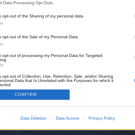
l Data Processing Opt Outs
o opt-out of the Sharing of my personal data.
e we have no control over. Click the button below to continue to seo-tip.com
In
o opt-out of the Sale of my Personal Data.
In
to opt-out of processing my Personal Data for Targeted
ing.
In
o opt-out of Collection, Use, Retention, Sale, and/or Sharing
ersonal Data that Is Unrelated with the Purposes for which it
y XenForo™
©2010-2015 XenForo Ltd.
XenForo
Add-ons by Brivium
™ © 2012-2026 Briv
lected.
Out
CONFIRM
Data Deletion
Data Access
Privacy Policy