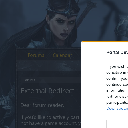
Portal De
Forums
Calendar
If you wish 
sensitive in
confirm you
Forums
continue se
External Redirect
information 
further disc
participants
Dear forum reader,
Downstream 
if you’d like to actively participate on the forum 
not have a game account, you will need to regist