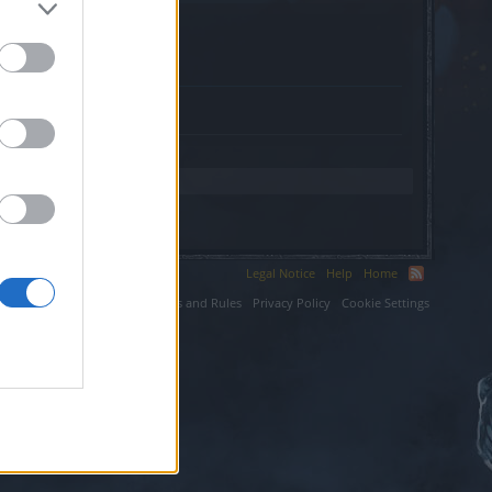
.
Legal Notice
Help
Home
ium LLC.
Terms and Rules
Privacy Policy
Cookie Settings