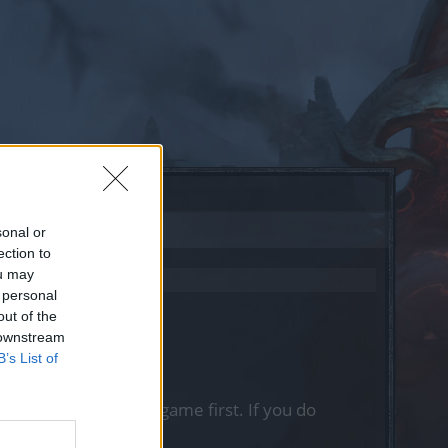
sonal or
ection to
ou may
 personal
out of the
 downstream
B’s List of
, please log into the game first. If you do