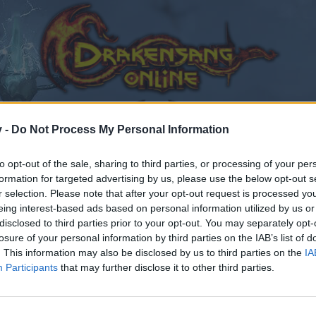
v -
Do Not Process My Personal Information
to opt-out of the sale, sharing to third parties, or processing of your per
formation for targeted advertising by us, please use the below opt-out s
r selection. Please note that after your opt-out request is processed y
eing interest-based ads based on personal information utilized by us or
disclosed to third parties prior to your opt-out. You may separately opt-
losure of your personal information by third parties on the IAB’s list of
. This information may also be disclosed by us to third parties on the
IA
Participants
that may further disclose it to other third parties.
by joining discussions or starting your own threads or topics
er for one. We look forward to your next visit!
CLICK HERE