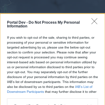
Portal Dev -
Do Not Process My Personal
Information
If you wish to opt-out of the sale, sharing to third parties, or
processing of your personal or sensitive information for
Forums
Calendar
targeted advertising by us, please use the below opt-out
section to confirm your selection. Please note that after your
opt-out request is processed you may continue seeing
interest-based ads based on personal information utilized by
Forums
us or personal information disclosed to third parties prior to
your opt-out. You may separately opt-out of the further
External Redirect
disclosure of your personal information by third parties on the
IAB’s list of downstream participants. This information may
Dear forum reader,
also be disclosed by us to third parties on the
IAB’s List of
Downstream Participants
that may further disclose it to other
if you’d like to actively participate on the forum by
third parties.
joining discussions or starting your own threads or