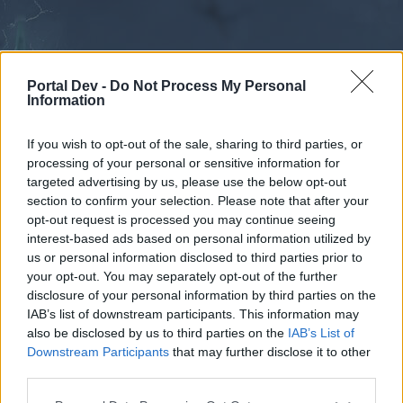
Portal Dev -
Do Not Process My Personal
Information
If you wish to opt-out of the sale, sharing to third parties, or
processing of your personal or sensitive information for
Forums
Calendar
targeted advertising by us, please use the below opt-out
section to confirm your selection. Please note that after your
opt-out request is processed you may continue seeing
interest-based ads based on personal information utilized by
Forums
us or personal information disclosed to third parties prior to
your opt-out. You may separately opt-out of the further
External Redirect
disclosure of your personal information by third parties on the
IAB’s list of downstream participants. This information may
Dear forum reader,
also be disclosed by us to third parties on the
IAB’s List of
Downstream Participants
that may further disclose it to other
if you’d like to actively participate on the forum by
third parties.
joining discussions or starting your own threads or