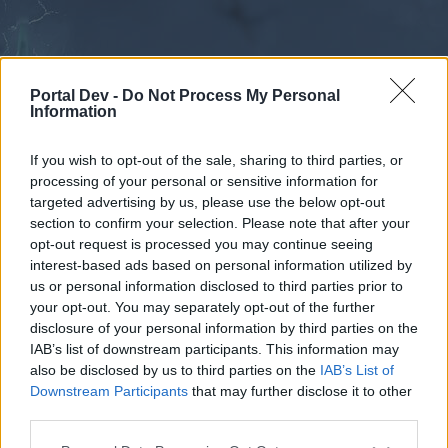
Portal Dev -
Do Not Process My Personal
Information
If you wish to opt-out of the sale, sharing to third parties, or
processing of your personal or sensitive information for
Forums
Calendar
targeted advertising by us, please use the below opt-out
section to confirm your selection. Please note that after your
opt-out request is processed you may continue seeing
interest-based ads based on personal information utilized by
Forums
us or personal information disclosed to third parties prior to
your opt-out. You may separately opt-out of the further
External Redirect
disclosure of your personal information by third parties on the
IAB’s list of downstream participants. This information may
Dear forum reader,
also be disclosed by us to third parties on the
IAB’s List of
Downstream Participants
that may further disclose it to other
if you’d like to actively participate on the forum by
third parties.
joining discussions or starting your own threads or