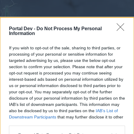
Portal Dev -
Do Not Process My Personal
Information
If you wish to opt-out of the sale, sharing to third parties, or
processing of your personal or sensitive information for
Forums
Calendar
targeted advertising by us, please use the below opt-out
section to confirm your selection. Please note that after your
opt-out request is processed you may continue seeing
interest-based ads based on personal information utilized by
Forums
us or personal information disclosed to third parties prior to
your opt-out. You may separately opt-out of the further
External Redirect
disclosure of your personal information by third parties on the
IAB’s list of downstream participants. This information may
Dear forum reader,
also be disclosed by us to third parties on the
IAB’s List of
Downstream Participants
that may further disclose it to other
if you’d like to actively participate on the forum by
third parties.
joining discussions or starting your own threads or