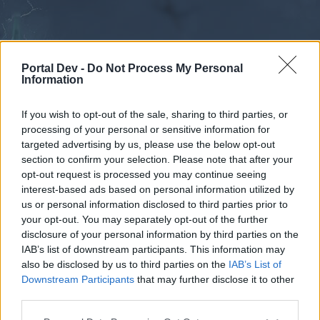
Portal Dev -
Do Not Process My Personal
Information
If you wish to opt-out of the sale, sharing to third parties, or
processing of your personal or sensitive information for
Forums
Calendar
targeted advertising by us, please use the below opt-out
section to confirm your selection. Please note that after your
opt-out request is processed you may continue seeing
interest-based ads based on personal information utilized by
Forums
us or personal information disclosed to third parties prior to
your opt-out. You may separately opt-out of the further
External Redirect
disclosure of your personal information by third parties on the
IAB’s list of downstream participants. This information may
Dear forum reader,
also be disclosed by us to third parties on the
IAB’s List of
Downstream Participants
that may further disclose it to other
if you’d like to actively participate on the forum by
third parties.
joining discussions or starting your own threads or