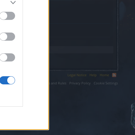
.
Legal Notice
Help
Home
ium LLC.
Terms and Rules
Privacy Policy
Cookie Settings