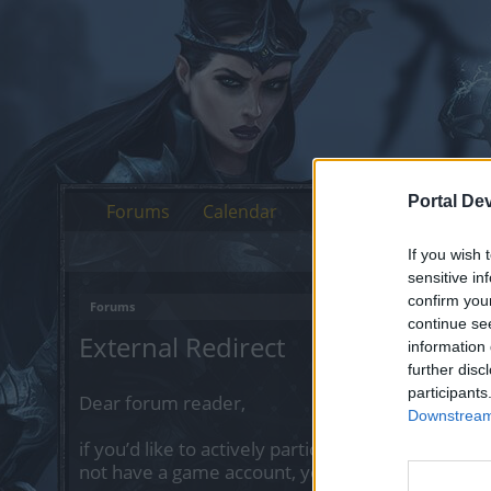
Portal De
Forums
Calendar
If you wish 
sensitive in
confirm you
Forums
continue se
External Redirect
information 
further disc
participants
Dear forum reader,
Downstream 
if you’d like to actively participate on the forum 
not have a game account, you will need to regist