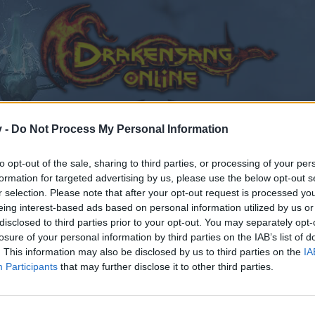
v -
Do Not Process My Personal Information
to opt-out of the sale, sharing to third parties, or processing of your per
formation for targeted advertising by us, please use the below opt-out s
r selection. Please note that after your opt-out request is processed y
eing interest-based ads based on personal information utilized by us or
disclosed to third parties prior to your opt-out. You may separately opt-
losure of your personal information by third parties on the IAB’s list of
. This information may also be disclosed by us to third parties on the
IA
Participants
that may further disclose it to other third parties.
by joining discussions or starting your own threads or topics
er for one. We look forward to your next visit!
CLICK HERE