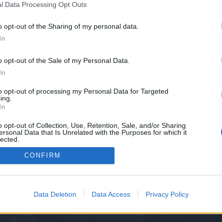
l Data Processing Opt Outs
o opt-out of the Sharing of my personal data.
e we have no control over. Click the button below to continue to seo-tip.com
In
o opt-out of the Sale of my Personal Data.
In
to opt-out of processing my Personal Data for Targeted
ing.
In
o opt-out of Collection, Use, Retention, Sale, and/or Sharing
ersonal Data that Is Unrelated with the Purposes for which it
y XenForo™
©2010-2015 XenForo Ltd.
XenForo
Add-ons by Brivium
™ © 2012-2026 Briv
lected.
Out
CONFIRM
Data Deletion
Data Access
Privacy Policy