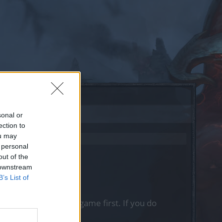
sonal or
ection to
ou may
 personal
out of the
 downstream
B’s List of
, please log into the game first. If you do