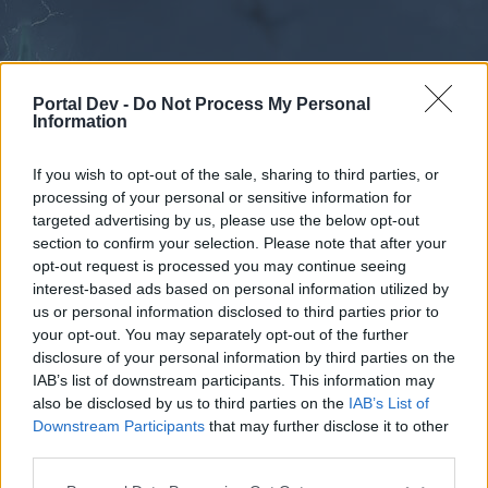
Portal Dev -
Do Not Process My Personal
Information
If you wish to opt-out of the sale, sharing to third parties, or
processing of your personal or sensitive information for
Forums
Calendar
targeted advertising by us, please use the below opt-out
section to confirm your selection. Please note that after your
opt-out request is processed you may continue seeing
interest-based ads based on personal information utilized by
Forums
us or personal information disclosed to third parties prior to
your opt-out. You may separately opt-out of the further
External Redirect
disclosure of your personal information by third parties on the
IAB’s list of downstream participants. This information may
Dear forum reader,
also be disclosed by us to third parties on the
IAB’s List of
Downstream Participants
that may further disclose it to other
if you’d like to actively participate on the forum by
third parties.
joining discussions or starting your own threads or