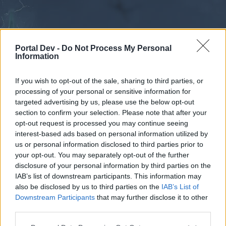
Portal Dev -
Do Not Process My Personal
Information
If you wish to opt-out of the sale, sharing to third parties, or
processing of your personal or sensitive information for
Forums
Calendar
targeted advertising by us, please use the below opt-out
section to confirm your selection. Please note that after your
opt-out request is processed you may continue seeing
interest-based ads based on personal information utilized by
Forums
us or personal information disclosed to third parties prior to
your opt-out. You may separately opt-out of the further
External Redirect
disclosure of your personal information by third parties on the
IAB’s list of downstream participants. This information may
Dear forum reader,
also be disclosed by us to third parties on the
IAB’s List of
Downstream Participants
that may further disclose it to other
if you’d like to actively participate on the forum by
third parties.
joining discussions or starting your own threads or