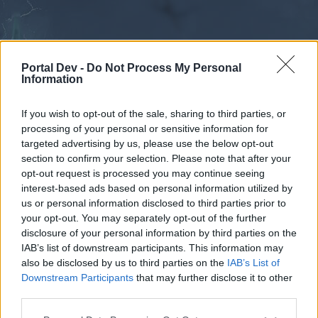
Portal Dev -
Do Not Process My Personal
Information
If you wish to opt-out of the sale, sharing to third parties, or
processing of your personal or sensitive information for
Forums
Calendar
targeted advertising by us, please use the below opt-out
section to confirm your selection. Please note that after your
opt-out request is processed you may continue seeing
interest-based ads based on personal information utilized by
Forums
us or personal information disclosed to third parties prior to
your opt-out. You may separately opt-out of the further
External Redirect
disclosure of your personal information by third parties on the
IAB’s list of downstream participants. This information may
Dear forum reader,
also be disclosed by us to third parties on the
IAB’s List of
Downstream Participants
that may further disclose it to other
if you’d like to actively participate on the forum by
third parties.
joining discussions or starting your own threads or