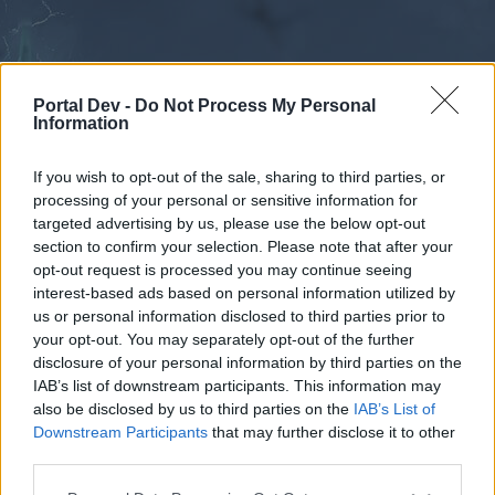
Portal Dev -
Do Not Process My Personal
Information
If you wish to opt-out of the sale, sharing to third parties, or
processing of your personal or sensitive information for
Forums
Calendar
targeted advertising by us, please use the below opt-out
section to confirm your selection. Please note that after your
opt-out request is processed you may continue seeing
interest-based ads based on personal information utilized by
Forums
us or personal information disclosed to third parties prior to
your opt-out. You may separately opt-out of the further
External Redirect
disclosure of your personal information by third parties on the
IAB’s list of downstream participants. This information may
Dear forum reader,
also be disclosed by us to third parties on the
IAB’s List of
Downstream Participants
that may further disclose it to other
if you’d like to actively participate on the forum by
third parties.
joining discussions or starting your own threads or