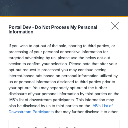
Portal Dev -
Do Not Process My Personal
Information
If you wish to opt-out of the sale, sharing to third parties, or
processing of your personal or sensitive information for
Forums
Calendar
targeted advertising by us, please use the below opt-out
section to confirm your selection. Please note that after your
opt-out request is processed you may continue seeing
interest-based ads based on personal information utilized by
Forums
us or personal information disclosed to third parties prior to
your opt-out. You may separately opt-out of the further
External Redirect
disclosure of your personal information by third parties on the
IAB’s list of downstream participants. This information may
Dear forum reader,
also be disclosed by us to third parties on the
IAB’s List of
Downstream Participants
that may further disclose it to other
if you’d like to actively participate on the forum by
third parties.
joining discussions or starting your own threads or