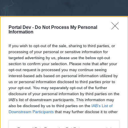
Portal Dev -
Do Not Process My Personal
Information
If you wish to opt-out of the sale, sharing to third parties, or
processing of your personal or sensitive information for
Forums
Calendar
targeted advertising by us, please use the below opt-out
section to confirm your selection. Please note that after your
opt-out request is processed you may continue seeing
interest-based ads based on personal information utilized by
Forums
us or personal information disclosed to third parties prior to
your opt-out. You may separately opt-out of the further
External Redirect
disclosure of your personal information by third parties on the
IAB’s list of downstream participants. This information may
Dear forum reader,
also be disclosed by us to third parties on the
IAB’s List of
Downstream Participants
that may further disclose it to other
if you’d like to actively participate on the forum by
third parties.
joining discussions or starting your own threads or