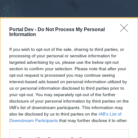
Portal Dev -
Do Not Process My Personal
Information
If you wish to opt-out of the sale, sharing to third parties, or
processing of your personal or sensitive information for
Forums
Calendar
targeted advertising by us, please use the below opt-out
section to confirm your selection. Please note that after your
opt-out request is processed you may continue seeing
interest-based ads based on personal information utilized by
Forums
us or personal information disclosed to third parties prior to
your opt-out. You may separately opt-out of the further
External Redirect
disclosure of your personal information by third parties on the
IAB’s list of downstream participants. This information may
Dear forum reader,
also be disclosed by us to third parties on the
IAB’s List of
Downstream Participants
that may further disclose it to other
if you’d like to actively participate on the forum by
third parties.
joining discussions or starting your own threads or