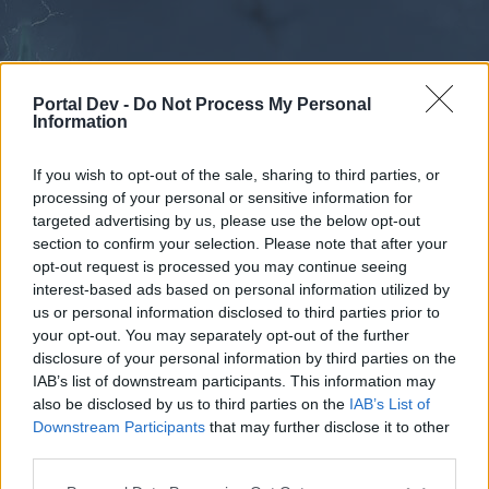
Portal Dev -
Do Not Process My Personal
Information
If you wish to opt-out of the sale, sharing to third parties, or
processing of your personal or sensitive information for
Forums
Calendar
targeted advertising by us, please use the below opt-out
section to confirm your selection. Please note that after your
opt-out request is processed you may continue seeing
interest-based ads based on personal information utilized by
Forums
us or personal information disclosed to third parties prior to
your opt-out. You may separately opt-out of the further
External Redirect
disclosure of your personal information by third parties on the
IAB’s list of downstream participants. This information may
Dear forum reader,
also be disclosed by us to third parties on the
IAB’s List of
Downstream Participants
that may further disclose it to other
if you’d like to actively participate on the forum by
third parties.
joining discussions or starting your own threads or