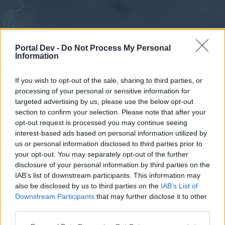
Portal Dev -
Do Not Process My Personal
Information
If you wish to opt-out of the sale, sharing to third parties, or
processing of your personal or sensitive information for
Forums
Calendar
targeted advertising by us, please use the below opt-out
section to confirm your selection. Please note that after your
opt-out request is processed you may continue seeing
interest-based ads based on personal information utilized by
Forums
us or personal information disclosed to third parties prior to
your opt-out. You may separately opt-out of the further
External Redirect
disclosure of your personal information by third parties on the
IAB’s list of downstream participants. This information may
Dear forum reader,
also be disclosed by us to third parties on the
IAB’s List of
Downstream Participants
that may further disclose it to other
if you’d like to actively participate on the forum by
third parties.
joining discussions or starting your own threads or