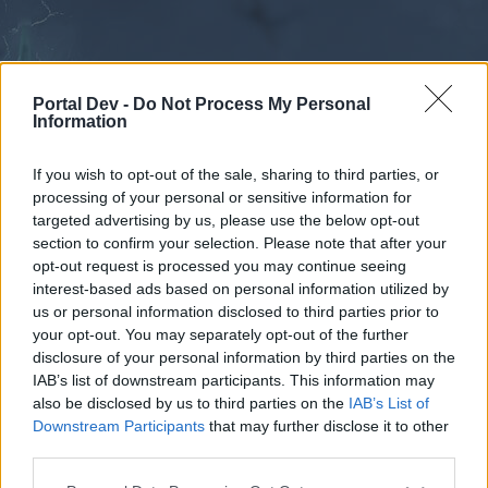
Portal Dev -
Do Not Process My Personal
Information
If you wish to opt-out of the sale, sharing to third parties, or
processing of your personal or sensitive information for
Forums
Calendar
targeted advertising by us, please use the below opt-out
section to confirm your selection. Please note that after your
opt-out request is processed you may continue seeing
interest-based ads based on personal information utilized by
Forums
us or personal information disclosed to third parties prior to
your opt-out. You may separately opt-out of the further
External Redirect
disclosure of your personal information by third parties on the
IAB’s list of downstream participants. This information may
Dear forum reader,
also be disclosed by us to third parties on the
IAB’s List of
Downstream Participants
that may further disclose it to other
if you’d like to actively participate on the forum by
third parties.
joining discussions or starting your own threads or