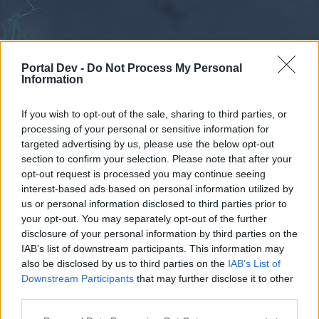
Portal Dev -
Do Not Process My Personal
Information
If you wish to opt-out of the sale, sharing to third parties, or
processing of your personal or sensitive information for
Forums
Calendar
targeted advertising by us, please use the below opt-out
section to confirm your selection. Please note that after your
opt-out request is processed you may continue seeing
interest-based ads based on personal information utilized by
Forums
us or personal information disclosed to third parties prior to
your opt-out. You may separately opt-out of the further
External Redirect
disclosure of your personal information by third parties on the
IAB’s list of downstream participants. This information may
Dear forum reader,
also be disclosed by us to third parties on the
IAB’s List of
Downstream Participants
that may further disclose it to other
if you’d like to actively participate on the forum by
third parties.
joining discussions or starting your own threads or