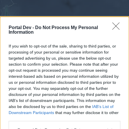
Portal Dev -
Do Not Process My Personal
Information
If you wish to opt-out of the sale, sharing to third parties, or
processing of your personal or sensitive information for
Forums
Calendar
targeted advertising by us, please use the below opt-out
section to confirm your selection. Please note that after your
opt-out request is processed you may continue seeing
interest-based ads based on personal information utilized by
Forums
us or personal information disclosed to third parties prior to
your opt-out. You may separately opt-out of the further
External Redirect
disclosure of your personal information by third parties on the
IAB’s list of downstream participants. This information may
Dear forum reader,
also be disclosed by us to third parties on the
IAB’s List of
Downstream Participants
that may further disclose it to other
if you’d like to actively participate on the forum by
third parties.
joining discussions or starting your own threads or